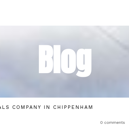
Blog
ALS COMPANY IN CHIPPENHAM
0 comments