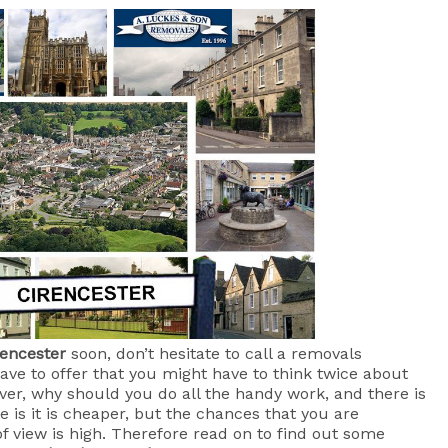
rencester
soon, don’t hesitate to call a removals
ve to offer that you might have to think twice about
ver, why should you do all the handy work, and there is
 is it is cheaper, but the chances that you are
f view is high. Therefore read on to find out some