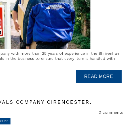
mpany with more than 25 years of experience in the Shrivenham
s in the business to ensure that every item is handled with
VALS COMPANY CIRENCESTER.
0 comments