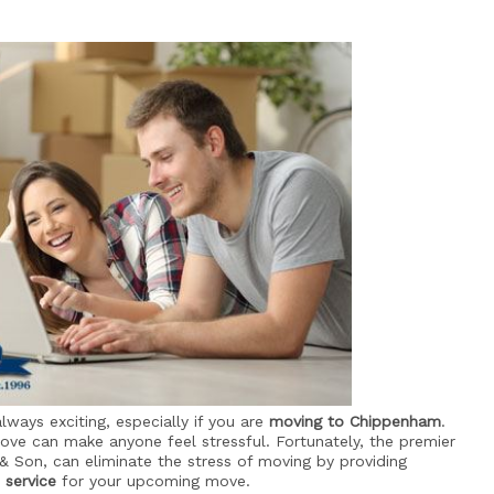
lways exciting, especially if you are
moving to Chippenham
.
move can make anyone feel stressful. Fortunately, the premier
 & Son, can eliminate the stress of moving by providing
 service
for your upcoming move.