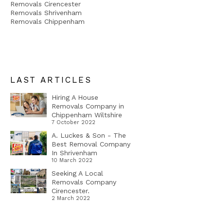
Removals Cirencester
Removals Shrivenham
Removals Chippenham
LAST ARTICLES
Hiring A House
Removals Company in
Chippenham Wiltshire
7 October 2022
A. Luckes & Son - The
Best Removal Company
In Shrivenham
10 March 2022
Seeking A Local
Removals Company
Cirencester.
2 March 2022