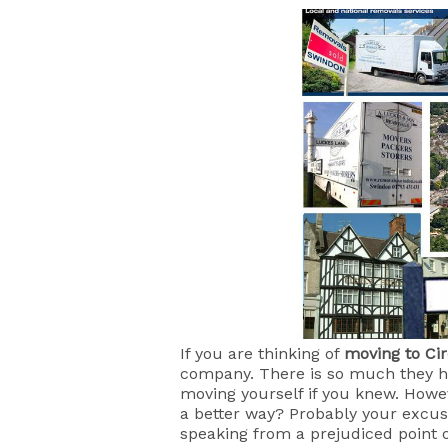
If you are thinking of
moving to Ci
company. There is so much they ha
moving yourself if you knew. Howe
a better way? Probably your excuse
speaking from a prejudiced point o