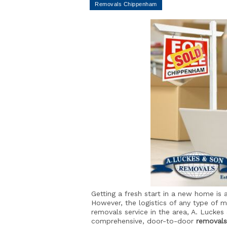
Getting a fresh start in a new home is a
However, the logistics of any type of 
removals service in the area, A. Luckes
comprehensive, door-to-door
removals