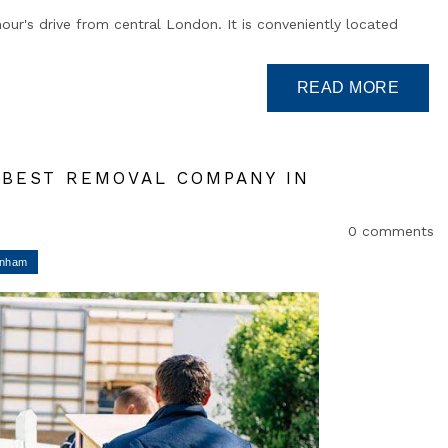
our's drive from central London. It is conveniently located
E BEST REMOVAL COMPANY IN
0 comments