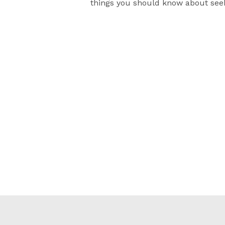
things you should know about see