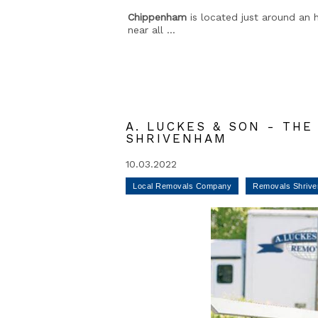
Chippenham
is located just around an h
near all ...
A. LUCKES & SON - TH
SHRIVENHAM
10.03.2022