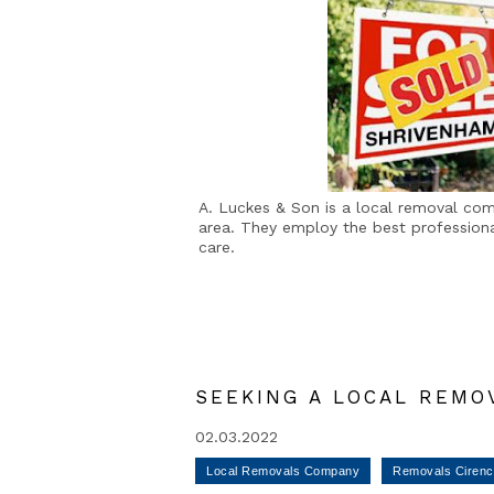
A. Luckes & Son is a local removal co
area. They employ the best professional
care.
SEEKING A LOCAL REMO
02.03.2022