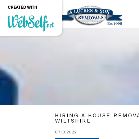
CREATED WITH
Create a professional
quality and customizable
website without any
programming knowledge
GET STARTED
HIRING A HOUSE REMOV
WILTSHIRE
07.10.2022