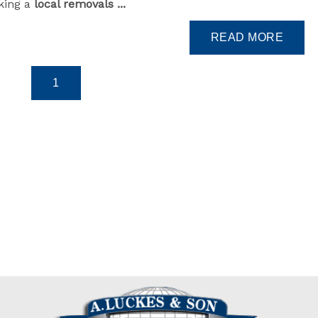
king a
local removals ...