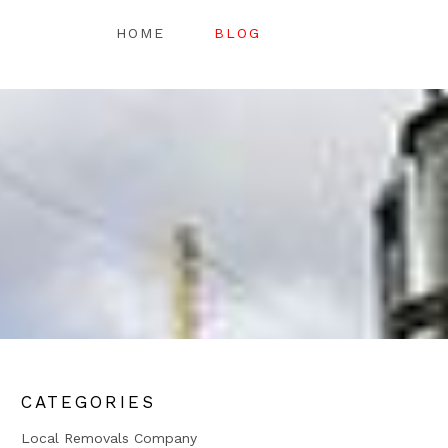
HOME
BLOG
CATEGORIES
Local Removals Company